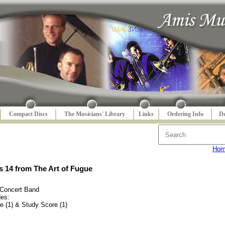
Compact Discs
The Musicians' Library
Links
Ordering Info
De
Ho
 14 from The Art of Fugue
 Concert Band
des:
e (1) & Study Score (1)