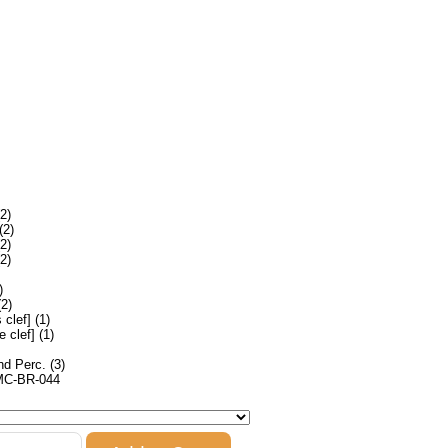
2)
(2)
2)
2)
)
2)
clef] (1)
 clef] (1)
nd Perc. (3)
MC-BR-044