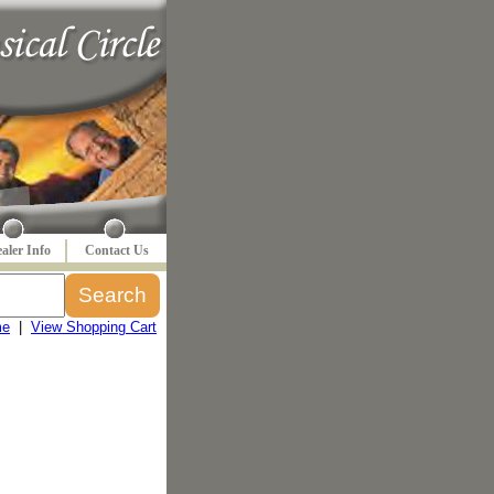
aler Info
Contact Us
me
|
View Shopping Cart