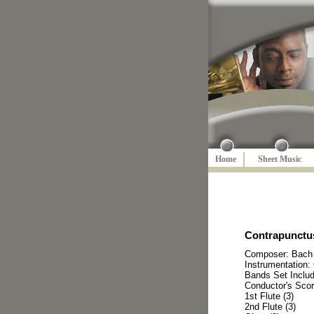
Home
Sheet Music
Contrapunctus
Composer: Bach
Instrumentation:
Bands Set Inclu
Conductor's Scor
1st Flute (3)
2nd Flute (3)