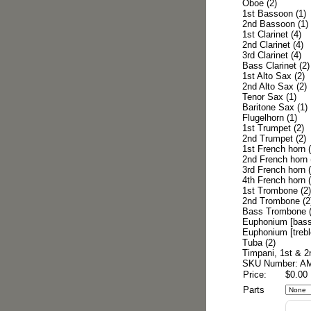
Oboe (2)
1st Bassoon (1)
2nd Bassoon (1)
1st Clarinet (4)
2nd Clarinet (4)
3rd Clarinet (4)
Bass Clarinet (2)
1st Alto Sax (2)
2nd Alto Sax (2)
Tenor Sax (1)
Baritone Sax (1)
Flugelhorn (1)
1st Trumpet (2)
2nd Trumpet (2)
1st French horn (
2nd French horn 
3rd French horn (
4th French horn (
1st Trombone (2)
2nd Trombone (2
Bass Trombone (
Euphonium [bass 
Euphonium [treble
Tuba (2)
Timpani, 1st & 2
SKU Number: A
Price:
$0.00
Parts