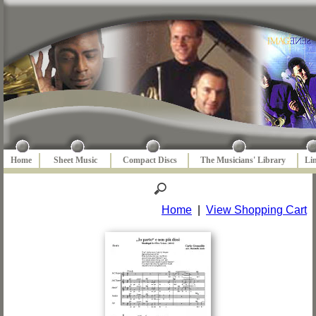
Home
Sheet Music
Compact Discs
The Musicians' Library
Li
Home
|
View Shopping Cart