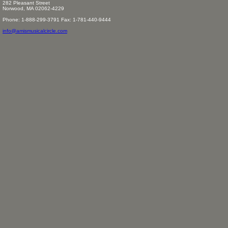
282 Pleasant Street
Norwood, MA 02062-4229
Phone: 1-888-299-3791 Fax: 1-781-440-9444
info@amismusicalcircle.com