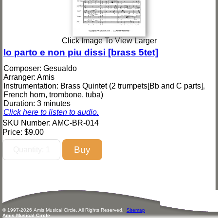
Click Image To View Larger
Io parto e non piu dissi [brass 5tet]
Composer: Gesualdo
Arranger: Amis
Instrumentation: Brass Quintet (2 trumpets[Bb and C parts],
French horn, trombone, tuba)
Duration: 3 minutes
Click here to listen to audio.
SKU Number: AMC-BR-014
Price:
$9.00
© 1997-
2026
Amis
Music
al Circle. All Rights Reserved.
Sitemap
Amis Musical Circle