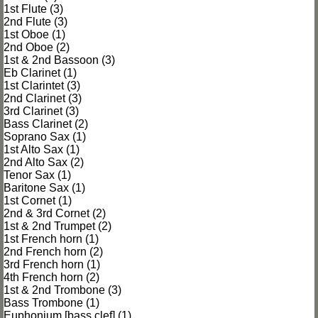
1st Flute (3)
2nd Flute (3)
1st Oboe (1)
2nd Oboe (2)
1st & 2nd Bassoon (3)
Eb Clarinet (1)
1st Clarintet (3)
2nd Clarinet (3)
3rd Clarinet (3)
Bass Clarinet (2)
Soprano Sax (1)
1st Alto Sax (1)
2nd Alto Sax (2)
Tenor Sax (1)
Baritone Sax (1)
1st Cornet (1)
2nd & 3rd Cornet (2)
1st & 2nd Trumpet (2)
1st French horn (1)
2nd French horn (2)
3rd French horn (1)
4th French horn (2)
1st & 2nd Trombone (3)
Bass Trombone (1)
Euphonium [bass clef] (1)