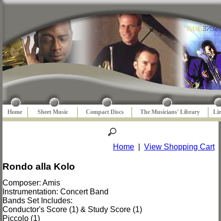
Home
Sheet Music
Compact Discs
The Musicians' Library
Li
Home
|
View Shopping Cart
Rondo alla Kolo
Composer: Amis
Instrumentation: Concert Band
Bands Set Includes:
Conductor's Score (1) & Study Score (1)
Piccolo (1)