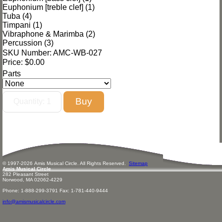
Euphonium [treble clef] (1)
Tuba (4)
Timpani (1)
Vibraphone & Marimba (2)
Percussion (3)
SKU Number: AMC-WB-027
Price:
$0.00
Parts
© 1997-
2026
Amis
Music
al Circle. All Rights Reserved.
Sitemap
Amis Musical Circle
282 Pleasant Street
Norwood, MA 02062-4229
Phone: 1-888-299-3791 Fax: 1-781-440-9444
info@amismusicalcircle.com