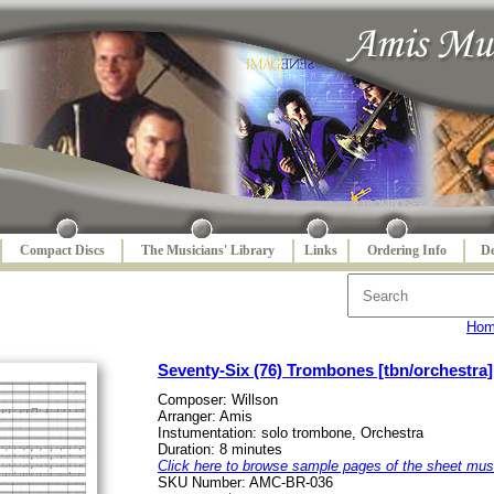
Compact Discs
The Musicians' Library
Links
Ordering Info
De
Ho
Seventy-Six (76) Trombones [tbn/orchestra]
Composer: Willson
Arranger: Amis
Instumentation: solo trombone, Orchestra
Duration: 8 minutes
Click here to browse sample pages of the sheet mus
SKU Number: AMC-BR-036