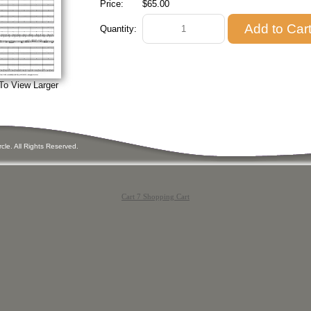
Price:
$65.00
Quantity:
To View Larger
ircle. All Rights Reserved.
Cart 7 Shopping Cart