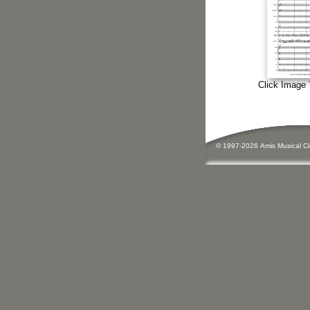
Click Image 
© 1997-
2026
Amis
Music
al C