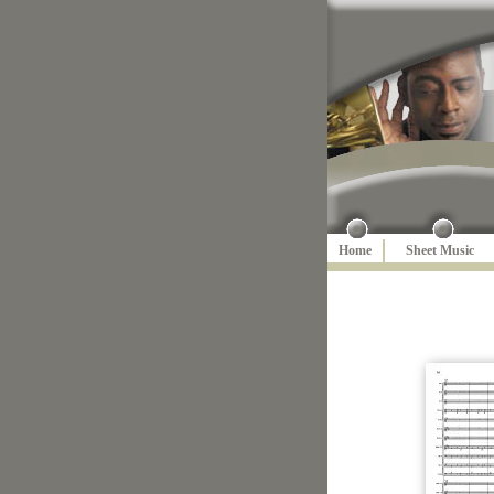
Home
Sheet Music