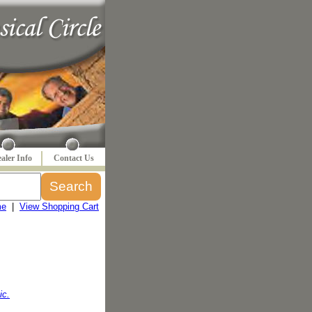
aler Info
Contact Us
me
|
View Shopping Cart
ic.