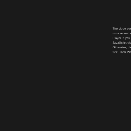
The video con
more recent v
Player. If you
JavaScript di
Otherwise, pl
free Flash Pl