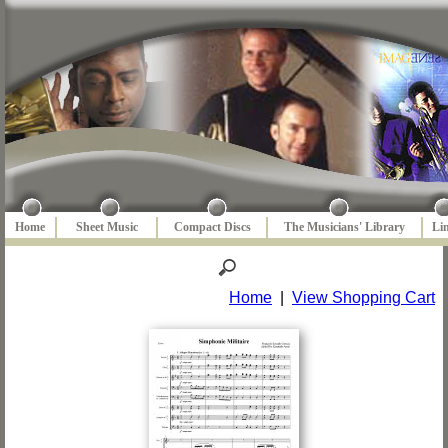
Home
Sheet Music
Compact Discs
The Musicians' Library
Li
Home
|
View Shopping Cart