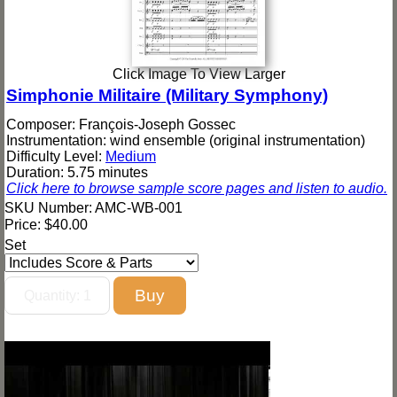
Click Image To View Larger
Simphonie Militaire (Military Symphony)
Composer: François-Joseph Gossec
Instrumentation: wind ensemble (original instrumentation)
Difficulty Level:
Medium
Duration: 5.75 minutes
Click here to browse sample score pages and listen to audio.
SKU Number: AMC-WB-001
Price:
$40.00
Set