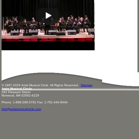
© 1997-
2026
Amis
Music
al Circle. All Rights Reserved.
Sitemap
Amis Musical Circle
282 Pleasant Street
Norwood, MA 02062-4229
Phone: 1-888-299-3791 Fax: 1-781-440-9444
info@amismusicalcircle.com