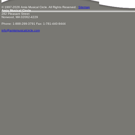
© 1997-
2026
Amis
Music
al Circle. All Rights Reserved.
Sitemap
Amis Musical Circle
282 Pleasant Street
Norwood, MA 02062-4229
Phone: 1-888-299-3791 Fax: 1-781-440-9444
info@amismusicalcircle.com