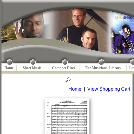
Home
Sheet Music
Compact Discs
The Musicians' Library
Li
Home
|
View Shopping Cart