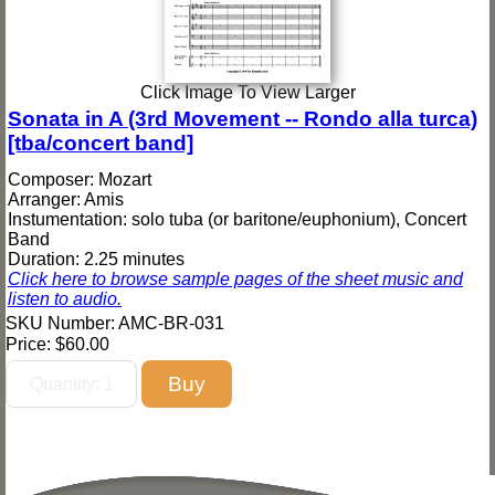
Click Image To View Larger
Sonata in A (3rd Movement -- Rondo alla turca)
[tba/concert band]
Composer: Mozart
Arranger: Amis
Instumentation: solo tuba (or baritone/euphonium), Concert
Band
Duration: 2.25 minutes
Click here to browse sample pages of the sheet music and
listen to audio.
SKU Number: AMC-BR-031
Price:
$60.00