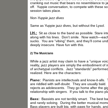
cranking out music that bears no resemblance to ja
off. Yuppie conversation, to compete with these so
session takes place.
Non-Yuppie jazz dives
Same as Yuppie jazz dives, but without the Lysol.
I.H.:
Sit as close to the band as possible. Stare i
along with his lines. Don’t smile. Now watch—each 
sucks. You are “vibing” them, and they’ll come undon
deeply insecure. Have fun with this.
2) The Musicians
While a jazz artist may claim to have a "unique voic
reality, jazz players are simply the embodiment of
of archetypal conflicts. Jazz "standards" performed
realized. Here are the characters:
Piano:
Pianists are intellectuals and know-it-alls
are riddled with self-doubt. They are usually bald
rejects as adolescents. They go home after the gig 
relationship with singers. If you talk to the piano 
Bass:
Bassists are not terribly smart. The best bas
and rarely soloing. During the better musical moment
Bass players are built big, with paws for hands, an