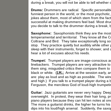
during a break, you will not be able to tell whether o
Drums:
Drummers are radical. Specific personalit
funniest person in the world, or the most psychot
jokes about them, most of which stem from the fact t
successful at making drummers feel bad. Most drumm
you decide to talk to the drummer during a break, 
Saxophone:
Saxophonists think they are the most
temperamental and territorial. They know all the Co
Coltrane and Bird. They take exceptionally long so
stop. They practice quietly but audibly while othe
sleep with their instruments, forget to shower, and 
hear a lot of excuses about his reeds.
Trumpet:
Trumpet players are image-conscious an
linebackers. Trumpet players are very attractive to
them sing; misguided critics then compare them to
I.H.:
black or white. (
Arrive at the session early, 
are: play as loud and as high as possible. The winn
and high.) If you talk to a trumpet player during a 
Ferguson, the merciless God of loud-high trumpeti
Guitar:
Jazz guitarists are never very happy. Deep 
overweight. In protest, they wear their hair long, pr
piano players because they can hit ten notes at once
The more a guitarist drinks, the higher he turns h
dips into his loud/high arsenal. Suddenly, the sax