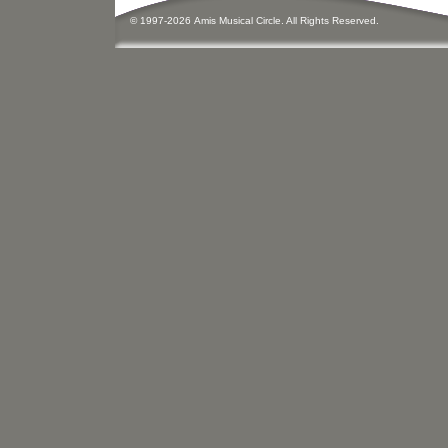
© 1997-
2026
Amis
Music
al Circle. All Rights Reserved.