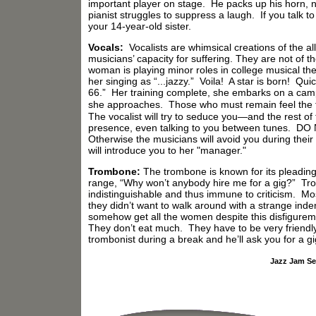
important player on stage. He packs up his horn, n
pianist struggles to suppress a laugh. If you talk to
your 14-year-old sister.
Vocals:
Vocalists are whimsical creations of the al
musicians’ capacity for suffering. They are not of t
woman is playing minor roles in college musical t
her singing as “...jazzy.” Voila! A star is born! Q
66.” Her training complete, she embarks on a camp
she approaches. Those who must remain feel the ful
The vocalist will try to seduce you—and the rest 
presence, even talking to you between tunes. D
Otherwise the musicians will avoid you during their b
will introduce you to her "manager."
Trombone:
The trombone is known for its pleading, 
range, “Why won’t anybody hire me for a gig?” Tro
indistinguishable and thus immune to criticism. Mos
they didn’t want to walk around with a strange inde
somehow get all the women despite this disfigureme
They don’t eat much. They have to be very friendl
trombonist during a break and he’ll ask you for a gi
Jazz Jam Se