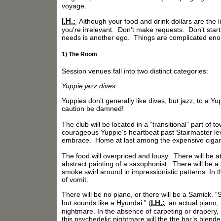
voyage.
I.H.:
Although your food and drink dollars are the l
you’re irrelevant. Don’t make requests. Don’t start
needs is another ego. Things are complicated eno
1) The Room
Session venues fall into two distinct categories:
Yuppie jazz dives
Yuppies don’t generally like dives, but jazz, to a 
caution be damned!
The club will be located in a “transitional” part of 
courageous Yuppie’s heartbeat past Stairmaster level
embrace. Home at last among the expensive cigars
The food will overpriced and lousy. There will be 
abstract painting of a saxophonist. There will be a 
smoke swirl around in impressionistic patterns. In t
of vomit.
There will be no piano, or there will be a Samick. 
I.H.:
but sounds like a Hyundai.” (
an actual piano; 
nightmare. In the absence of carpeting or drapery, 
this psychedelic nightmare will the the bar’s blende