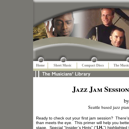
Home
Sheet Music
Compact Discs
The Music
Jazz Jam Session
by
Seattle based jazz pia
Ready to check out your first jam session? There’
than meets the eye. This primer will help you bet
I.H.
stage. Special “Insider’s Hints” (“
”) highlighted