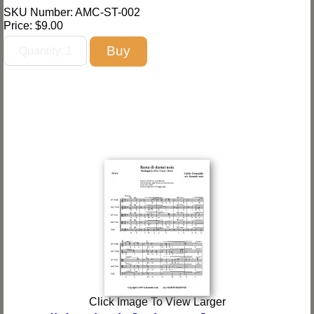
SKU Number: AMC-ST-002
Price:
$9.00
Click Image To View Larger