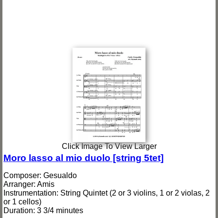
Click Image To View Larger
Moro lasso al mio duolo [string 5tet]
Composer: Gesualdo
Arranger: Amis
Instrumentation: String Quintet (2 or 3 violins, 1 or 2 violas, 2
or 1 cellos)
Duration: 3 3/4 minutes