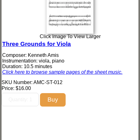
Click Image To View Larger
Three Grounds for Viola
Composer: Kenneth Amis
Instrumentation: viola, piano
Duration: 10.5 minutes
Click here to browse sample pages of the sheet music.
SKU Number: AMC-ST-012
Price:
$16.00