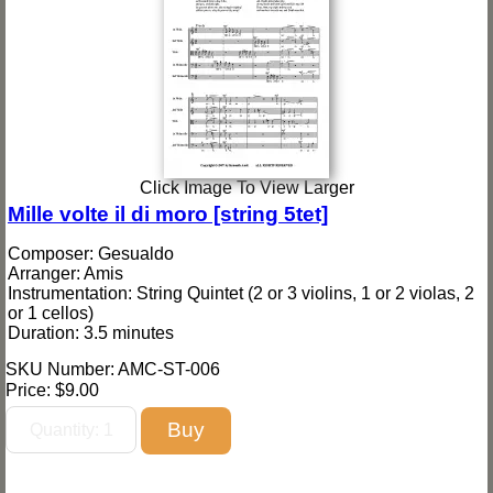
Click Image To View Larger
Mille volte il di moro [string 5tet]
Composer: Gesualdo
Arranger: Amis
Instrumentation: String Quintet (2 or 3 violins, 1 or 2 violas, 2
or 1 cellos)
Duration: 3.5 minutes
SKU Number: AMC-ST-006
Price:
$9.00