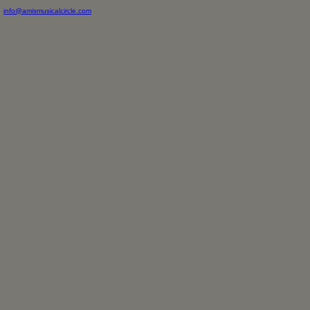
info@amismusicalcircle.com