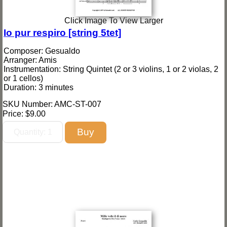
Click Image To View Larger
Io pur respiro [string 5tet]
Composer: Gesualdo
Arranger: Amis
Instrumentation: String Quintet (2 or 3 violins, 1 or 2 violas, 2
or 1 cellos)
Duration: 3 minutes
SKU Number: AMC-ST-007
Price:
$9.00