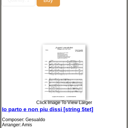
Click Image To View Larger
Io parto e non piu dissi [string 5tet]
Composer: Gesualdo
Arranger: Amis