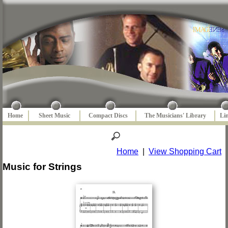
Home
Sheet Music
Compact Discs
The Musicians' Library
Li
Home
|
View Shopping Cart
Music for Strings