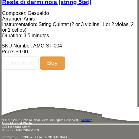
Resta di darmi noia [string 5tet]
Composer: Gesualdo
Arranger: Amis
Instrumentation: String Quintet (2 or 3 violins, 1 or 2 violas, 2
or 1 cellos)
Duration: 3.5 minutes
SKU Number: AMC-ST-004
Price:
$9.00
© 1997-
2026
Amis
Music
al Circle. All Rights Reserved.
Sitemap
Amis Musical Circle
282 Pleasant Street
Norwood, MA 02062-4229
Phone: 1-888-299-3791 Fax: 1-781-440-9444