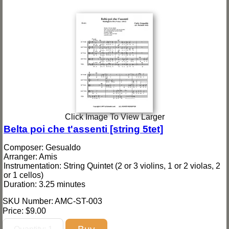
Click Image To View Larger
Belta poi che t'assenti [string 5tet]
Composer: Gesualdo
Arranger: Amis
Instrumentation: String Quintet (2 or 3 violins, 1 or 2 violas, 2
or 1 cellos)
Duration: 3.25 minutes
SKU Number: AMC-ST-003
Price:
$9.00