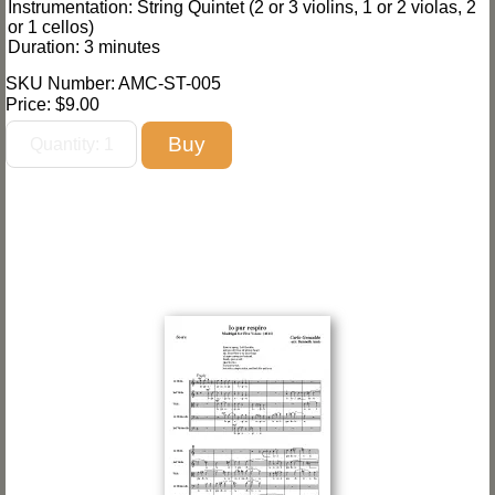
Instrumentation: String Quintet (2 or 3 violins, 1 or 2 violas, 2
or 1 cellos)
Duration: 3 minutes
SKU Number: AMC-ST-005
Price:
$9.00