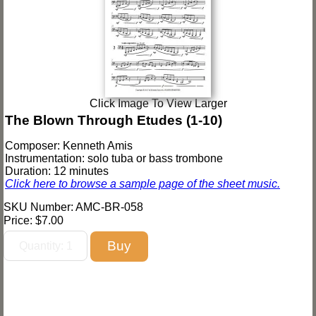
Click Image To View Larger
The Blown Through Etudes (1-10)
Composer: Kenneth Amis
Instrumentation: solo tuba or bass trombone
Duration: 12 minutes
Click here to browse a sample page of the sheet music.
SKU Number: AMC-BR-058
Price:
$7.00