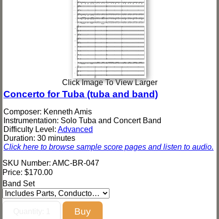
Click Image To View Larger
Concerto for Tuba (tuba and band)
Composer: Kenneth Amis
Instrumentation: Solo Tuba and Concert Band
Difficulty Level:
Advanced
Duration: 30 minutes
Click here to browse sample score pages and listen to audio.
SKU Number: AMC-BR-047
Price:
$170.00
Band Set