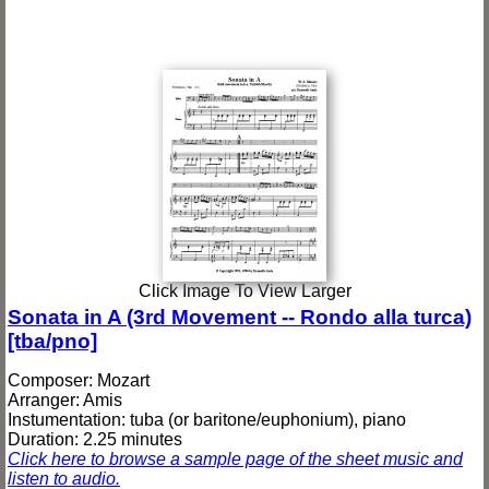
Click Image To View Larger
Sonata in A (3rd Movement -- Rondo alla turca)
[tba/pno]
Composer: Mozart
Arranger: Amis
Instumentation: tuba (or baritone/euphonium), piano
Duration: 2.25 minutes
Click here to browse a sample page of the sheet music and
listen to audio.