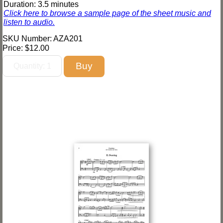
Duration: 3.5 minutes
Click here to browse a sample page of the sheet music and
listen to audio.
SKU Number: AZA201
Price:
$12.00