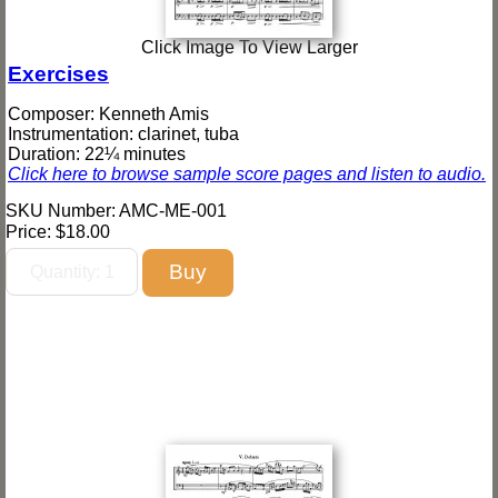
Click Image To View Larger
Exercises
Composer: Kenneth Amis
Instrumentation: clarinet, tuba
Duration: 22¼ minutes
Click here to browse sample score pages and listen to audio.
SKU Number: AMC-ME-001
Price:
$18.00