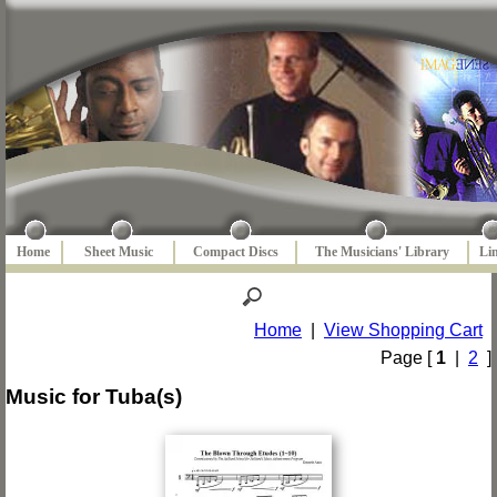
Home
Sheet Music
Compact Discs
The Musicians' Library
Li
Home
|
View Shopping Cart
Page [
1
|
2
]
Music for Tuba(s)