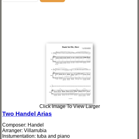
Click Image To View Larger
Two Handel Arias
Composer: Handel
Arranger: Villarrubia
Instumentation: tuba and piano