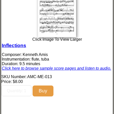
Click Image To View Larger
Inflections
Composer: Kenneth Amis
Instrumentation: flute, tuba
Duration: 9.5 minutes
Click here to browse sample score pages and listen to audio.
SKU Number: AMC-ME-013
Price:
$8.00