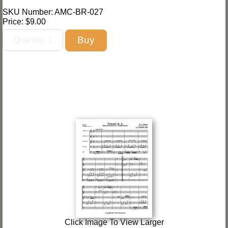
SKU Number: AMC-BR-027
Price:
$9.00
Click Image To View Larger