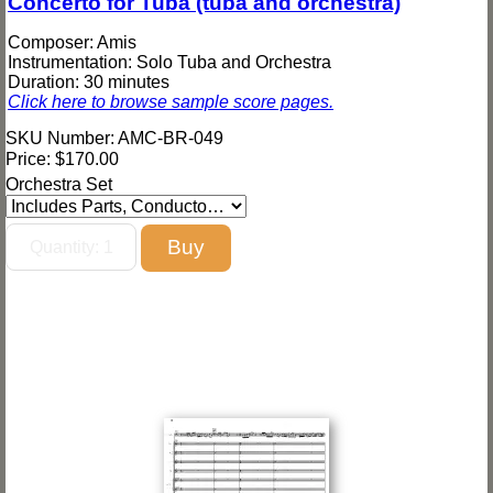
Concerto for Tuba (tuba and orchestra)
Composer: Amis
Instrumentation: Solo Tuba and Orchestra
Duration: 30 minutes
Click here to browse sample score pages.
SKU Number: AMC-BR-049
Price:
$170.00
Orchestra Set