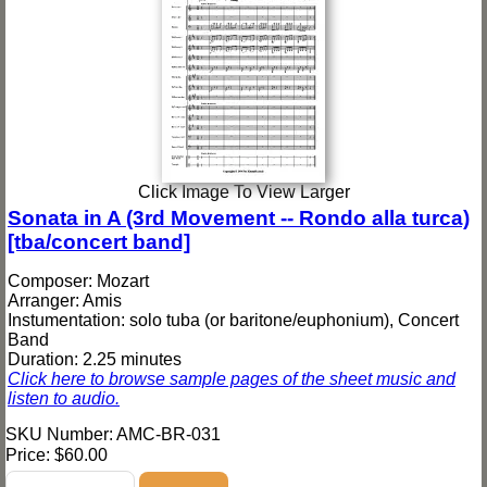
Click Image To View Larger
Sonata in A (3rd Movement -- Rondo alla turca)
[tba/concert band]
Composer: Mozart
Arranger: Amis
Instumentation: solo tuba (or baritone/euphonium), Concert
Band
Duration: 2.25 minutes
Click here to browse sample pages of the sheet music and
listen to audio.
SKU Number: AMC-BR-031
Price:
$60.00