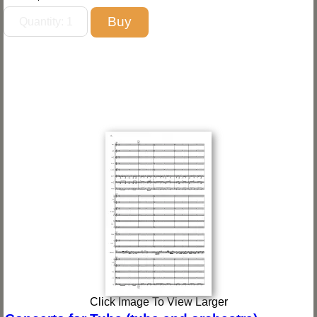
Click Image To View Larger