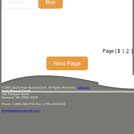
Page [
1
|
2
]
© 1997-
2026
Amis
Music
al Circle. All Rights Reserved.
Sitemap
Amis Musical Circle
282 Pleasant Street
Norwood, MA 02062-4229
Phone: 1-888-299-3791 Fax: 1-781-440-9444
info@amismusicalcircle.com