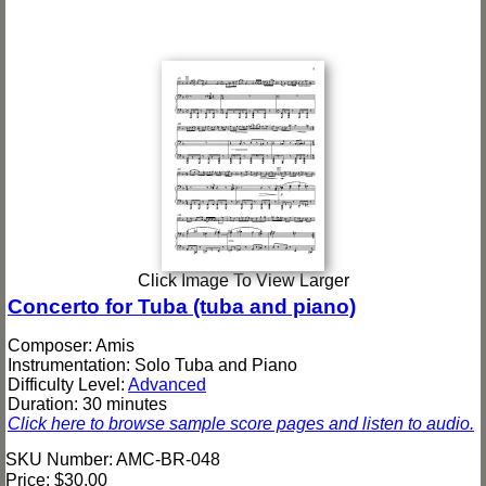
Click Image To View Larger
Concerto for Tuba (tuba and piano)
Composer: Amis
Instrumentation: Solo Tuba and Piano
Difficulty Level:
Advanced
Duration: 30 minutes
Click here to browse sample score pages and listen to audio.
SKU Number: AMC-BR-048
Price:
$30.00