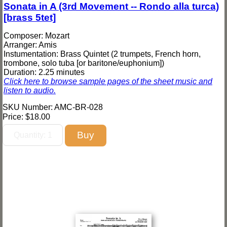
Sonata in A (3rd Movement -- Rondo alla turca)
[brass 5tet]
Composer: Mozart
Arranger: Amis
Instumentation: Brass Quintet (2 trumpets, French horn,
trombone, solo tuba [or baritone/euphonium])
Duration: 2.25 minutes
Click here to browse sample pages of the sheet music and
listen to audio.
SKU Number: AMC-BR-028
Price:
$18.00