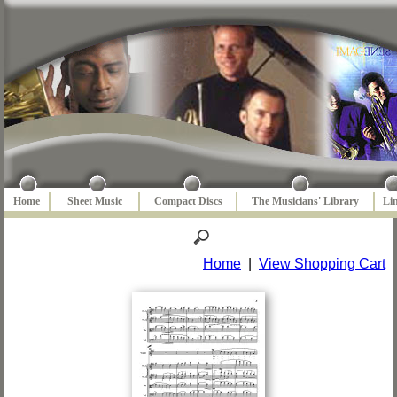
Home
Sheet Music
Compact Discs
The Musicians' Library
Li
Home
|
View Shopping Cart