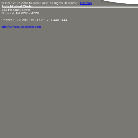
© 1997-
2026
Amis
Music
al Circle. All Rights Reserved.
Sitemap
Amis Musical Circle
282 Pleasant Street
Norwood, MA 02062-4229
Phone: 1-888-299-3791 Fax: 1-781-440-9444
info@amismusicalcircle.com