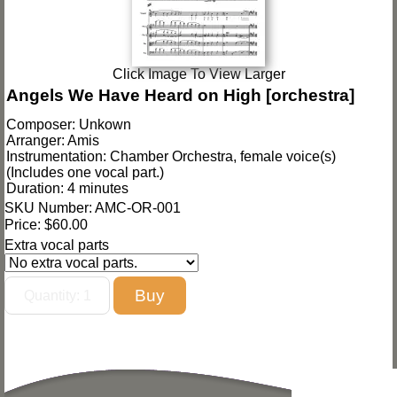
Click Image To View Larger
Angels We Have Heard on High [orchestra]
Composer: Unkown
Arranger: Amis
Instrumentation: Chamber Orchestra, female voice(s)
(Includes one vocal part.)
Duration: 4 minutes
SKU Number: AMC-OR-001
Price:
$60.00
Extra vocal parts