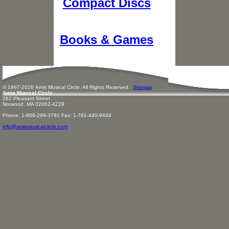
Compact Discs
Books & Games
© 1997-
2026
Amis
Music
al Circle. All Rights Reserved.
Sitemap
Amis Musical Circle
282 Pleasant Street
Norwood, MA 02062-4229
Phone: 1-888-299-3791 Fax: 1-781-440-9444
info@amismusicalcircle.com