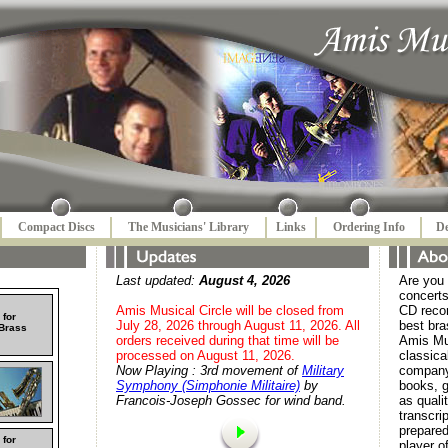
Compact Discs
The Musicians' Library
Links
Ordering Info
De
Last updated:
August 4, 2026
Are you 
concerts
Amis Musical Circle will be closed from
CD reco
 for
July 28, 2026 through August 11, 2026. All
best bra
 Brass
orders received during that time will be
Amis Mus
processed on August 11, 2026.
classica
Now Playing : 3rd movement of
Military
company
Symphony (Simphonie Militaire)
by
books, 
Francois-Joseph Gossec for wind band.
as quali
transcri
prepare
 for
player o