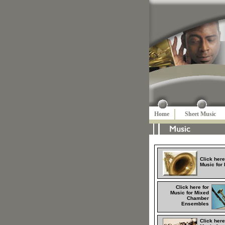
Home
Sheet Music
Click here
Music for
Click here for
Music for Mixed
Chamber
Ensembles
Click here