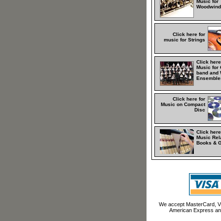
Music for
Woodwind
Click here for
music for Strings
Click here
Music for
band and 
Ensemble
Click here for
Music on Compact
Disc
Click here
Music Rel
Books & 
We accept MasterCard, Vi
American Express an