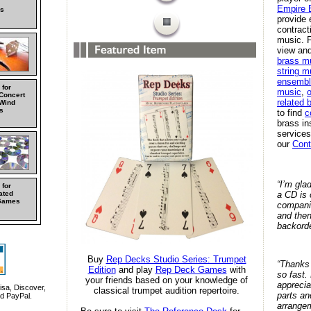
Empire 
s
provide 
contract
music. F
view and
brass m
string m
ensembl
 for
music
,
o
 Concert
related 
Wind
s
to find
c
brass in
services
our
Cont
“I’m gla
 for
a CD is 
ated
Games
compani
and then
backorde
Buy
Rep Decks Studio Series: Trumpet
“Thanks 
Edition
and play
Rep Deck Games
with
so fast.
your friends based on your knowledge of
apprecia
sa, Discover,
classical trumpet audition repertoire.
parts an
d PayPal.
arrange