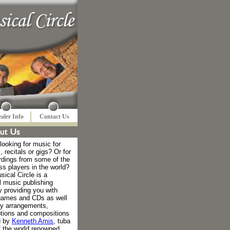
aler Info
Contact Us
looking for music for
, recitals or gigs? Or for
rdings from some of the
ss players in the world?
ical Circle is a
l music publishing
 providing you with
games and CDs as well
ty arrangements,
ptions and compositions
d by
Kenneth Amis
, tuba
f the world renowned