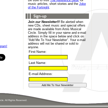
Be sure to visit
The Reference Desk
for
music articles, short stories and the
Joke
of the Fortnight
.
Join our Newsletter!!!
Be alerted when
new CDs, sheet music and special offers
are made available from Amis Musical
Circle. Simply fill in your name and e-mail
address in the space below and click on
“Add Me To Your Newsletter”. Your e-mail
address will not be shared or sold to
gram!
anyone.
First Name:
Last Name:
E-mail Address:
ircle. All Rights Reserved.