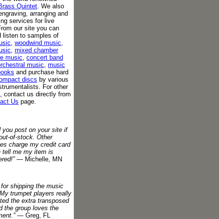
Brass Quintet
. We also
engraving, arranging and
ing services for live
rom our site you can
 listen to samples of
usic
,
woodwind music
,
usic
,
mixed chamber
e music
,
concert band
rchestral music
,
music
books
and purchase hard
ompact discs
by various
strumentalists. For other
, contact us directly from
act Us
page.
d you post on your site if
out-of-stock. Other
es charge my credit card
 tell me my item is
red!”
— Michelle, MN
for shipping the music
 My trumpet players really
ted the extra transposed
d the group loves the
ment.”
— Greg, FL