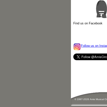
Find us on Facebook
Follow us on Insta
© 1997-
2026
Amis
Music
al C